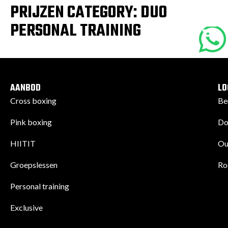
PRIJZEN CATEGORY:
DUO
PERSONAL TRAINING
AANBOD
LO
Cross boxing
Be
Pink boxing
Do
HIITIT
Ou
Groepslessen
Ro
Personal training
Exclusive