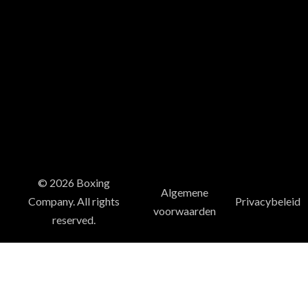
© 2026 Boxing
Algemene
Company. All rights
Privacybeleid
voorwaarden
reserved.